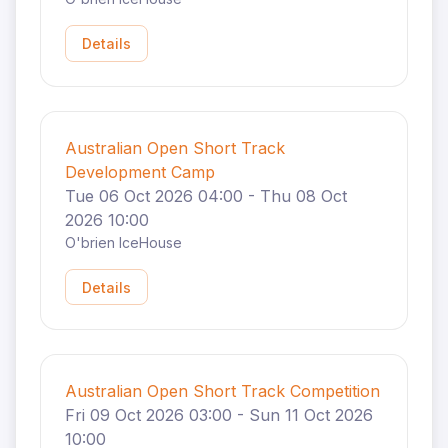
Details
Australian Open Short Track
Development Camp
Tue 06 Oct 2026 04:00 - Thu 08 Oct
2026 10:00
O'brien IceHouse
Details
Australian Open Short Track Competition
Fri 09 Oct 2026 03:00 - Sun 11 Oct 2026
10:00