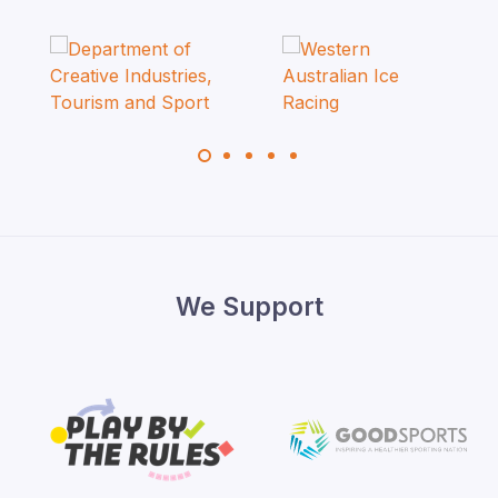
We Support