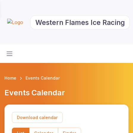
Western Flames Ice Racing
Home
Events Calendar
Events Calendar
Download calendar