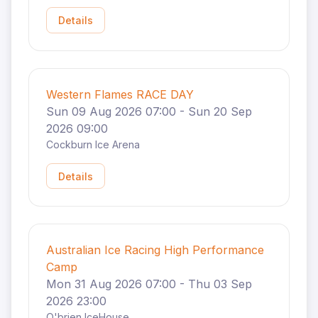
Details
Western Flames RACE DAY
Sun 09 Aug 2026 07:00 - Sun 20 Sep
2026 09:00
Cockburn Ice Arena
Details
Australian Ice Racing High Performance
Camp
Mon 31 Aug 2026 07:00 - Thu 03 Sep
2026 23:00
O'brien IceHouse