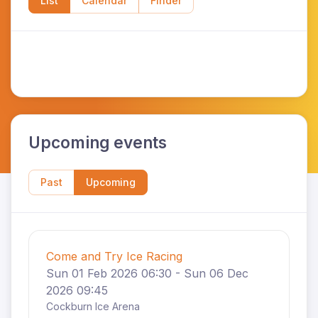
List
Calendar
Finder
Upcoming events
Past
Upcoming
Come and Try Ice Racing
Sun 01 Feb 2026 06:30 - Sun 06 Dec
2026 09:45
Cockburn Ice Arena