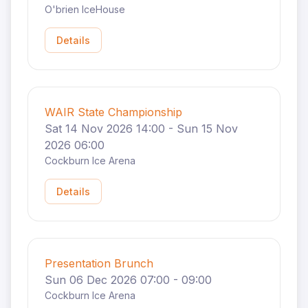
O'brien IceHouse
Details
WAIR State Championship
Sat 14 Nov 2026 14:00 - Sun 15 Nov
2026 06:00
Cockburn Ice Arena
Details
Presentation Brunch
Sun 06 Dec 2026 07:00 - 09:00
Cockburn Ice Arena