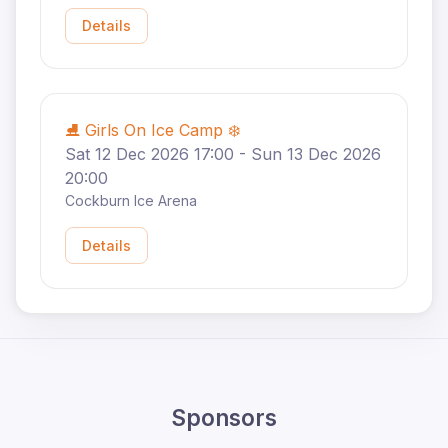
Details
⛸️ Girls On Ice Camp ❄️
Sat 12 Dec 2026 17:00 - Sun 13 Dec 2026
20:00
Cockburn Ice Arena
Details
Sponsors