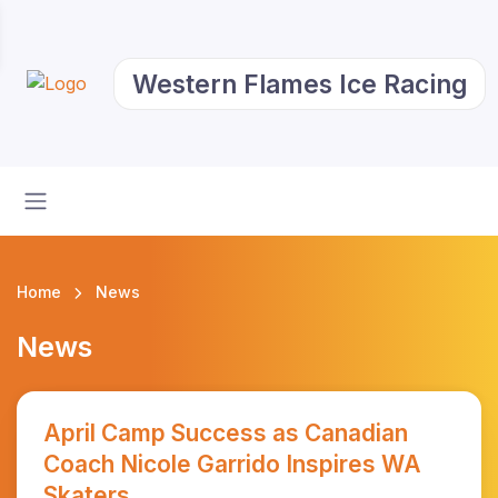
Western Flames Ice Racing
Home
News
News
April Camp Success as Canadian
Coach Nicole Garrido Inspires WA
Skaters