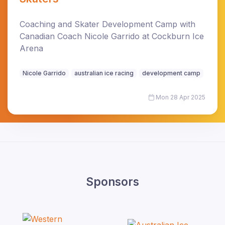
Coaching and Skater Development Camp with
Canadian Coach Nicole Garrido at Cockburn Ice
Arena
Nicole Garrido
australian ice racing
development camp
Mon 28 Apr 2025
Sponsors