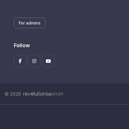
For admins
Follow
© 2026