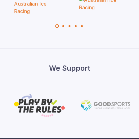
We Support