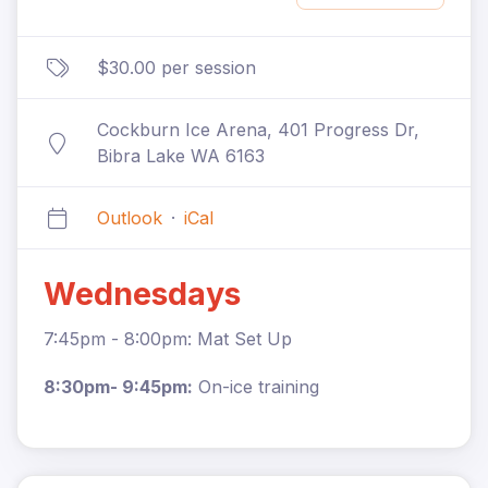
$30.00 per session
Cockburn Ice Arena, 401 Progress Dr,
Bibra Lake WA 6163
Outlook
·
iCal
Wednesdays
7:45pm - 8:00pm: Mat Set Up
8:30pm- 9:45pm:
On-ice training