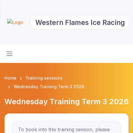
Western Flames Ice Racing
Home
Training sessions
Wednesday Training Term 3 2026
Wednesday Training Term 3 2026
To book into this training session, please