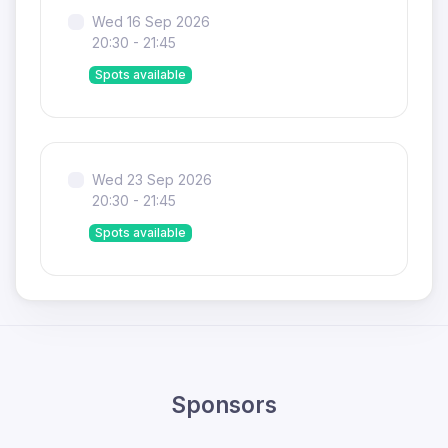
Wed 16 Sep 2026
20:30 - 21:45
Spots available
Wed 23 Sep 2026
20:30 - 21:45
Spots available
Sponsors