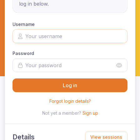
log in below.
Username
Password
Log in
Forgot login details?
Not yet a member?
Sign up
Details
View sessions