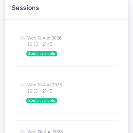
Sessions
Wed 12 Aug 2026
20:30 - 21:45
Spots available
Wed 19 Aug 2026
20:30 - 21:45
Spots available
Wed 26 Aug 2026