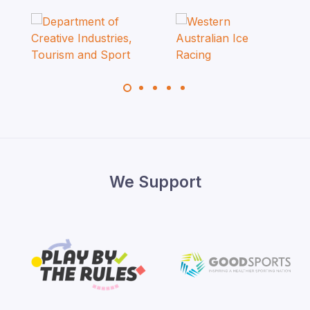
We Support