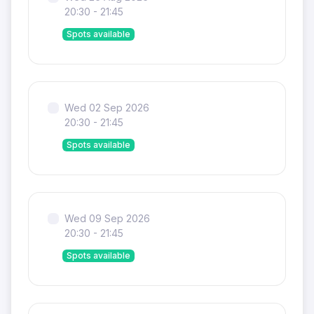
20:30 - 21:45
Spots available
Wed 02 Sep 2026
20:30 - 21:45
Spots available
Wed 09 Sep 2026
20:30 - 21:45
Spots available