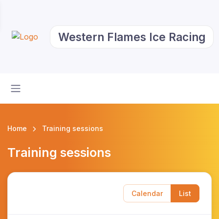
Western Flames Ice Racing
Home
Training sessions
Training sessions
Calendar
List