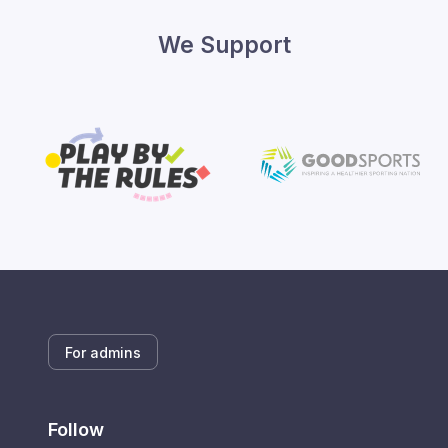
We Support
For admins
Follow