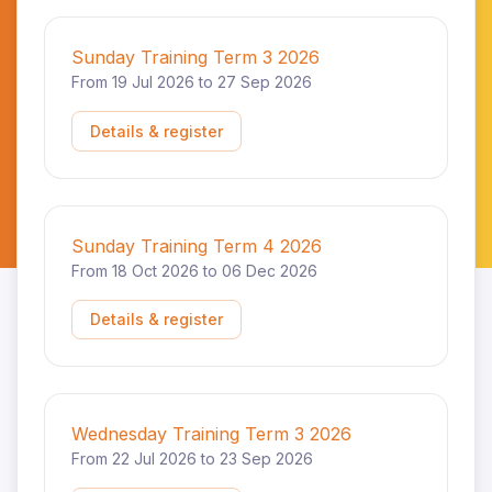
Sunday Training Term 3 2026
From 19 Jul 2026 to 27 Sep 2026
Details & register
Sunday Training Term 4 2026
From 18 Oct 2026 to 06 Dec 2026
Details & register
Wednesday Training Term 3 2026
From 22 Jul 2026 to 23 Sep 2026