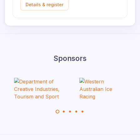
Details & register
Sponsors