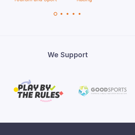
We Support