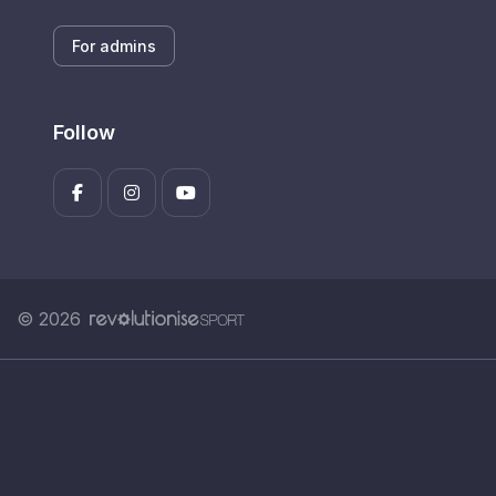
For admins
Follow
© 2026