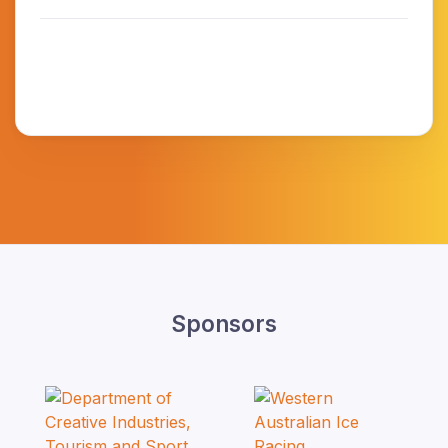
Sponsors