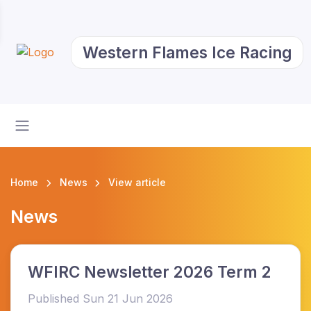
Western Flames Ice Racing
Home
News
View article
News
WFIRC Newsletter 2026 Term 2
Published Sun 21 Jun 2026