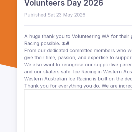
Volunteers Day 2026
Published Sat 23 May 2026
A huge thank you to Volunteering WA for their 
Racing possible. ❄️⛸️
From our dedicated committee members who wor
give their time, passion, and expertise to supp
We also want to recognise our supportive paren
and our skaters safe. Ice Racing in Western Aust
Western Australian Ice Racing is built on the de
Thank you for everything you do. We are incredi