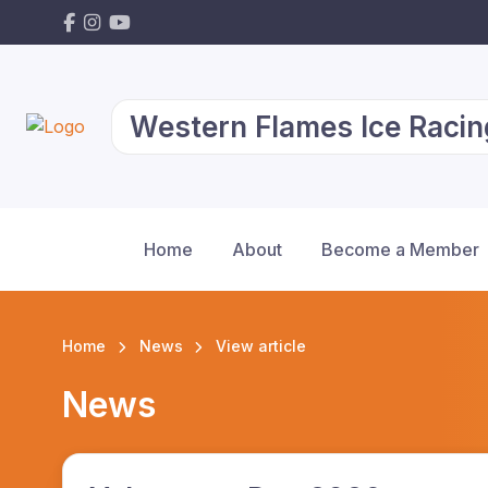
Western Flames Ice Racin
Home
About
Become a Member
Home
News
View article
News