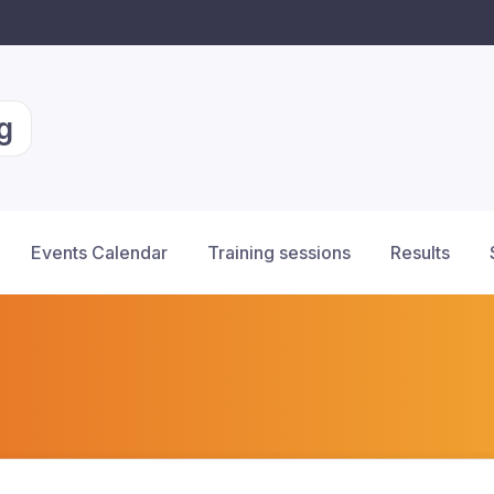
g
Events Calendar
Training sessions
Results