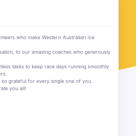
lunteers who make Western Australian Ice
sation, to our amazing coaches who generously
tless tasks to keep race days running smoothly
rs.
so grateful for every single one of you.
ate you all!