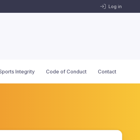
Log in
Sports Integrity
Code of Conduct
Contact