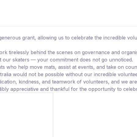
generous grant, allowing us to celebrate the incredible vo
k tirelessly behind the scenes on governance and organi
ort our skaters — your commitment does not go unnoticed.
ts who help move mats, assist at events, and take on coun
ralia would not be possible without our incredible voluntee
dication, kindness, and teamwork of volunteers, and we are 
bly appreciative and thankful for the opportunity to celebr