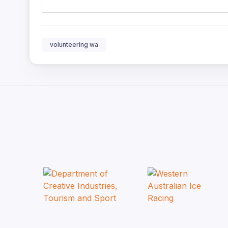
volunteering wa