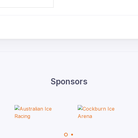
Sponsors