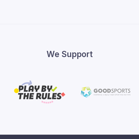
We Support