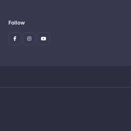
Follow