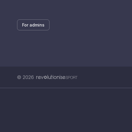
For admins
© 2026