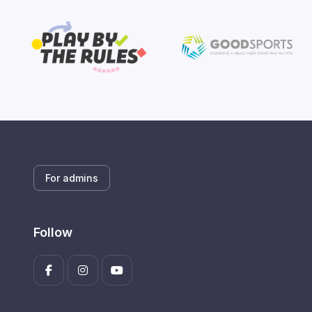
For admins
Follow