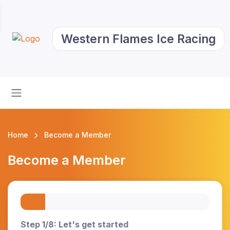
Western Flames Ice Racing
Home
Become a Member
Become a Member
Step 1/8: Let's get started