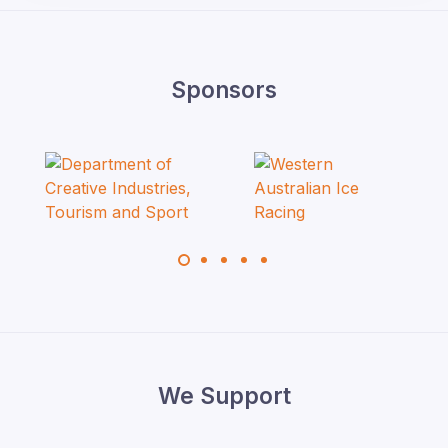
Sponsors
We Support