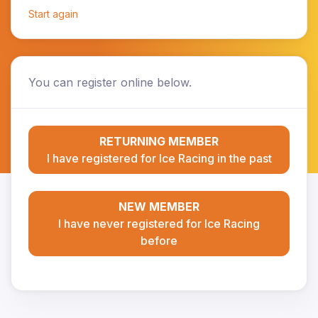
Start again
You can register online below.
RETURNING MEMBER
I have registered for Ice Racing in the past
NEW MEMBER
I have never registered for Ice Racing
before